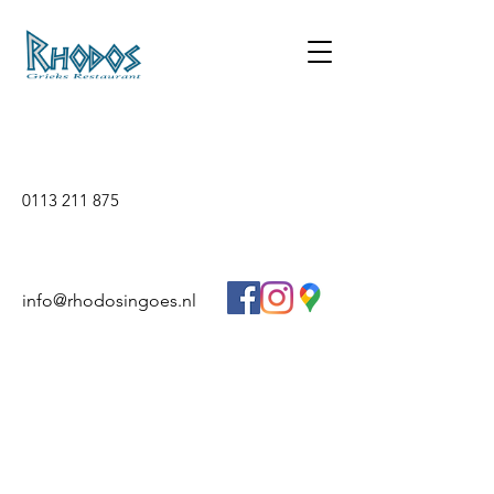
0113 211 875
info@rhodosingoes.nl