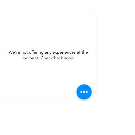
We're not offering any experiences at the
moment. Check back soon.
info@rhodosingoes.nl