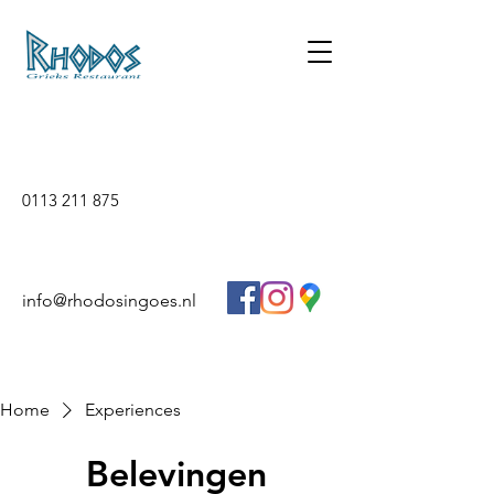
0113 211 875
info@rhodosingoes.nl
Home
Experiences
Belevingen